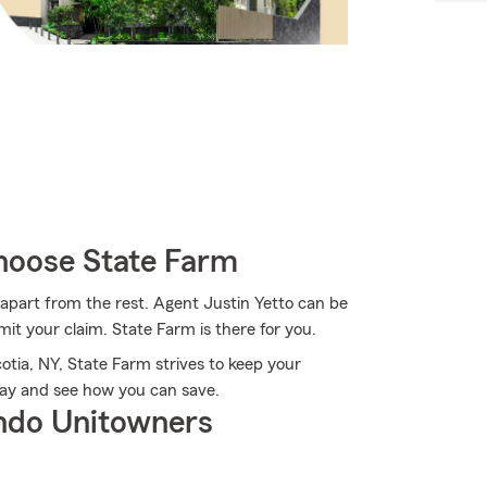
hoose State Farm
 apart from the rest. Agent Justin Yetto can be
t your claim. State Farm is there for you.
tia, NY, State Farm strives to keep your
day and see how you can save.
ndo Unitowners