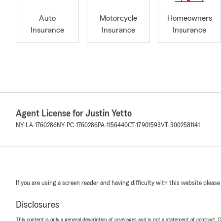
Auto
Motorcycle
Homeowners
Insurance
Insurance
Insurance
Agent License for Justin Yetto
NY-LA-1760286
NY-PC-1760286
PA-1156440
CT-17901593
VT-3002581141
If you are using a screen reader and having difficulty with this website please
Disclosures
This content is only a general description of coverages and is not a statement of contract. D