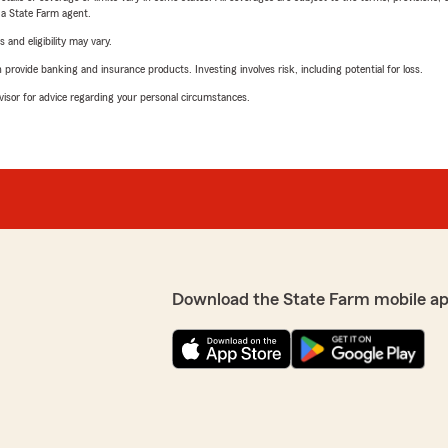
e a State Farm agent.
 and eligibility may vary.
rovide banking and insurance products. Investing involves risk, including potential for loss.
advisor for advice regarding your personal circumstances.
Download the State Farm mobile ap