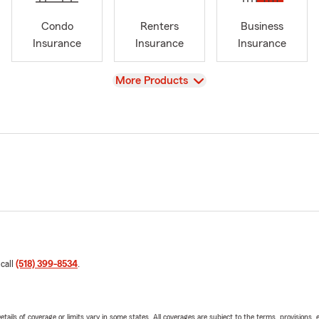
Condo
Renters
Business
Insurance
Insurance
Insurance
View
More Products
 call
(518) 399-8534
.
etails of coverage or limits vary in some states. All coverages are subject to the terms, provisions, 