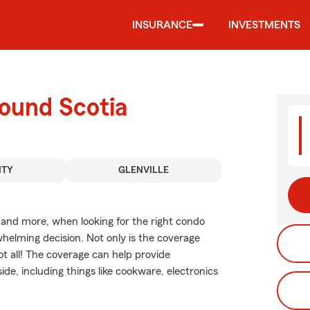
INSURANCE
INVESTMENTS
round Scotia
NTY
GLENVILLE
, and more, when looking for the right condo
helming decision. Not only is the coverage
not all! The coverage can help provide
de, including things like cookware, electronics