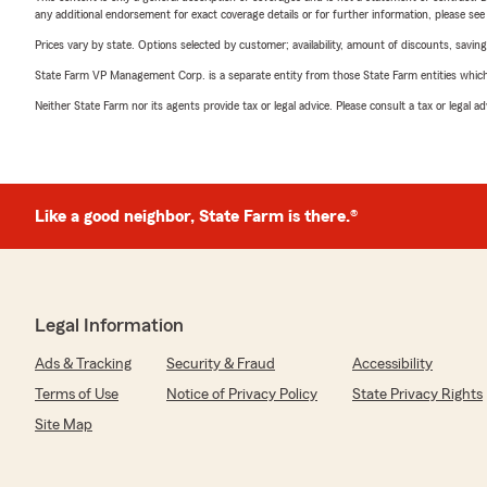
any additional endorsement for exact coverage details or for further information, please se
Prices vary by state. Options selected by customer; availability, amount of discounts, savings
State Farm VP Management Corp. is a separate entity from those State Farm entities which p
Neither State Farm nor its agents provide tax or legal advice. Please consult a tax or legal 
Like a good neighbor, State Farm is there.®
Legal Information
Ads & Tracking
Security & Fraud
Accessibility
Terms of Use
Notice of Privacy Policy
State Privacy Rights
Site Map