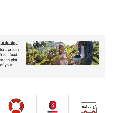
ardening
ens are an
fresh food.
arden plot
of your