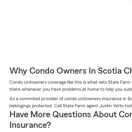
Why Condo Owners In Scotia C
Condo unitowners coverage like this is what sets State Farm
there whenever you have problems at home to help you submi
As a commited provider of condo unitowners insurance in Sco
belongings protected. Call State Farm agent Justin Yetto to
Have More Questions About Co
Insurance?