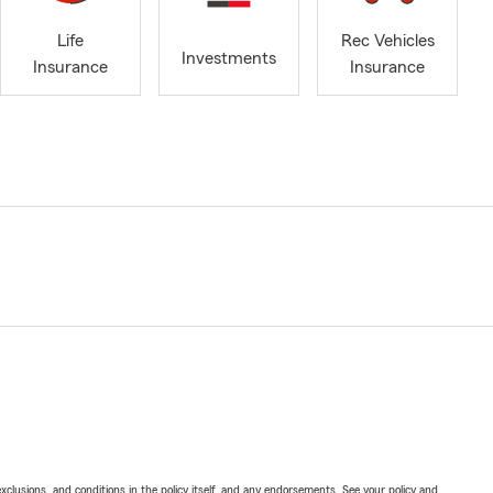
Life
Rec Vehicles
Investments
Insurance
Insurance
exclusions, and conditions in the policy itself, and any endorsements. See your policy and