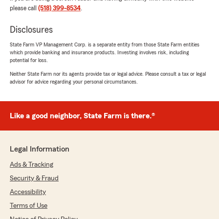
please call
(518) 399-8534
.
Jaclyn Michalski
July 20, 2026
Disclosures
5
out of
5
State Farm VP Management Corp. is a separate entity from those State Farm entities
rating by Jaclyn Michalski
which provide banking and insurance products. Investing involves risk, including
"Justin is a pleasure to work with! He was
potential for loss.
patient, knowledgeable, and very detailed
Neither State Farm nor its agents provide tax or legal advice. Please consult a tax or legal
oriented throughout the entire process of
advisor for advice regarding your personal circumstances.
getting our insurance situated. We look forward
to having him as our insurance agent and would
highly recommend him to anyone!"
Like a good neighbor, State Farm is there.®
We responded:
"Jackie, thanks so much for the great
review! We’re thrilled to hear you had such a
Legal Information
positive experience with our office and we
Ads & Tracking
look forward to working together!"
Security & Fraud
Accessibility
Terms of Use
Ellie Danyow