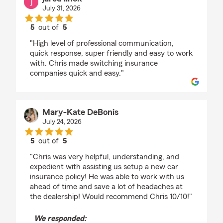
July 31, 2026
5
out of
5
rating by jared linck
"High level of professional communication,
quick response, super friendly and easy to work
with. Chris made switching insurance
companies quick and easy."
Mary-Kate DeBonis
July 24, 2026
5
out of
5
rating by Mary-Kate DeBonis
"Chris was very helpful, understanding, and
expedient with assisting us setup a new car
insurance policy! He was able to work with us
ahead of time and save a lot of headaches at
the dealership! Would recommend Chris 10/10!"
We responded: