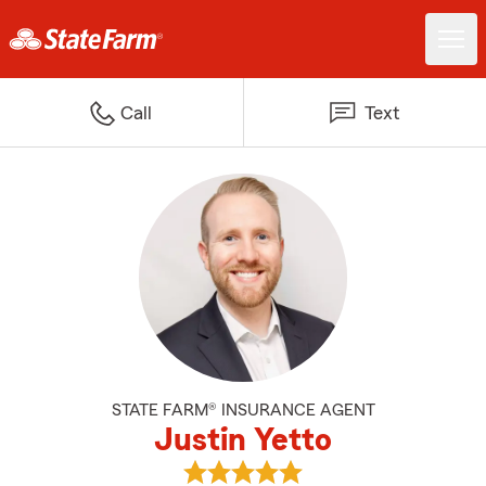
Call
Text
STATE FARM® INSURANCE AGENT
Justin Yetto
View Justin Yetto's reviews on G