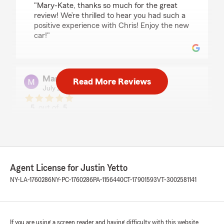
"Mary-Kate, thanks so much for the great
review! We’re thrilled to hear you had such a
positive experience with Chris! Enjoy the new
car!"
Margaret OBrien
Read More Reviews
July 21, 2026
5
out of
5
rating by Margaret OBrien
"Chris was very helpful! Thank you to Justin
and his team!"
We responded:
"Margaret, we really appreciate your 5-star
Agent License for Justin Yetto
review! Providing great service is always our
NY-LA-1760286
NY-PC-1760286
PA-1156440
CT-17901593
VT-3002581141
goal, and we’re so happy to know we met
your expectations! Thanks for stopping by!"
If you are using a screen reader and having difficulty with this website