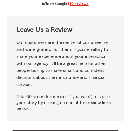
average rating
5/5
on Google
(89 reviews)
Leave Us a Review
Our customers are the center of our universe
and we’re grateful for them. If you’re willing to
share your experience about your interaction
with our agency, it’ll be a great help for other
people looking to make smart and confident
decisions about their insurance and financial
services.
Take 60 seconds (or more if you want) to share
your story by clicking on one of the review links
below.