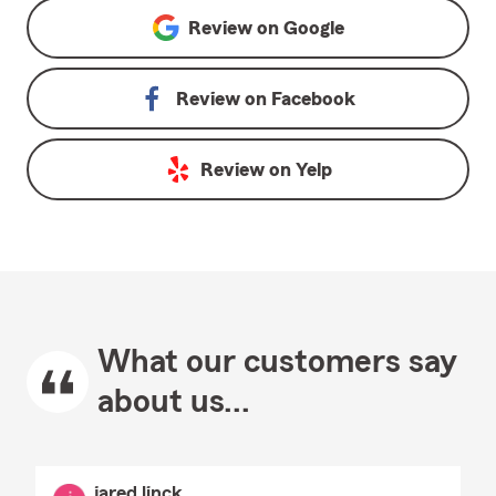
Review on
Google
Review on
Facebook
Review on
Yelp
What our customers say
about us...
jared linck