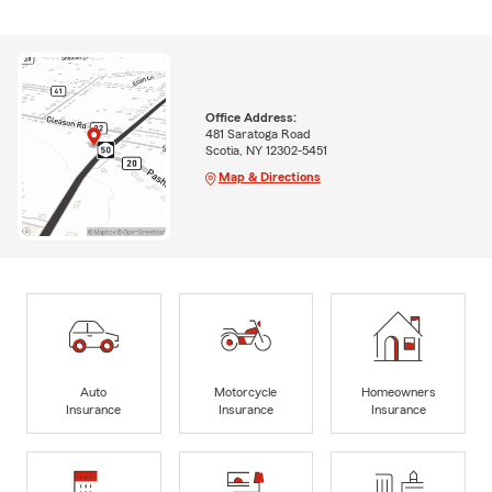
Office Address:
481 Saratoga Road
Scotia, NY 12302-5451
Map & Directions
Auto
Motorcycle
Homeowners
Insurance
Insurance
Insurance