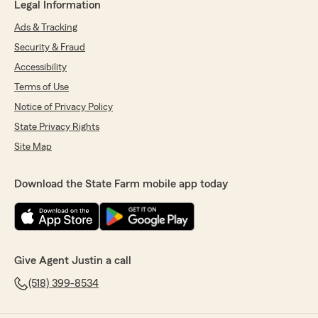
Legal Information
Ads & Tracking
Security & Fraud
Accessibility
Terms of Use
Notice of Privacy Policy
State Privacy Rights
Site Map
Download the State Farm mobile app today
Give Agent Justin a call
(518) 399-8534