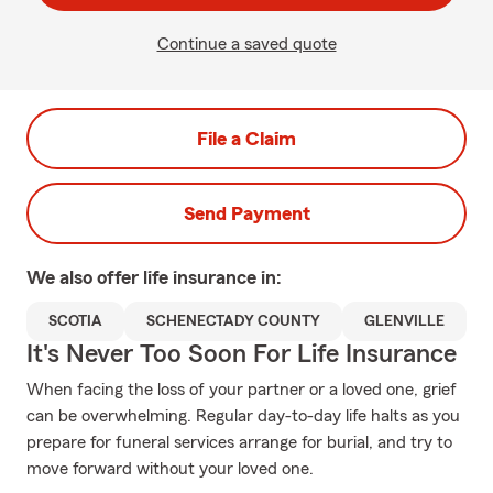
Continue a saved quote
File a Claim
Send Payment
We also offer
life
insurance in:
SCOTIA
SCHENECTADY COUNTY
GLENVILLE
It's Never Too Soon For Life Insurance
When facing the loss of your partner or a loved one, grief
can be overwhelming. Regular day-to-day life halts as you
prepare for funeral services arrange for burial, and try to
move forward without your loved one.