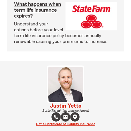
What happens when
term life insurance
expires?
Understand your
options before your level
term life insurance policy becomes annually
renewable causing your premiums to increase.
Justin Yetto
State Farm® Insurance Agent
Get a Certificate of Liability Insurance