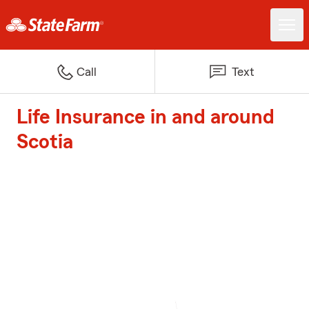
Call
Text
Life Insurance in and around
Scotia