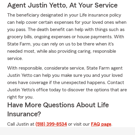
Agent Justin Yetto, At Your Service
The beneficiary designated in your Life insurance policy
can help cover certain expenses for your loved ones when
you pass. The death benefit can help with things such as
grocery bills, ongoing expenses or house payments. With
State Farm, you can rely on us to be there when it's
needed most, while also providing caring, responsible
service.
With responsible, considerate service, State Farm agent
Justin Yetto can help you make sure you and your loved
ones have coverage if the unexpected happens. Contact
Justin Yetto's office today to discover the options that are
right for you.
Have More Questions About Life
Insurance?
Call Justin at
(518) 399-8534
or visit our
FAQ page
.