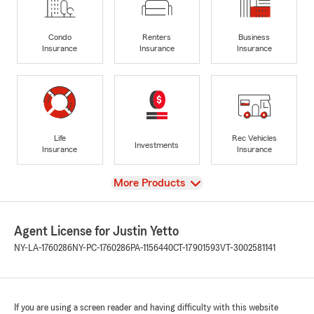
Condo
Renters
Business
Insurance
Insurance
Insurance
Life
Rec Vehicles
Investments
Insurance
Insurance
View
More Products
Agent License for Justin Yetto
NY-LA-1760286
NY-PC-1760286
PA-1156440
CT-17901593
VT-3002581141
If you are using a screen reader and having difficulty with this website