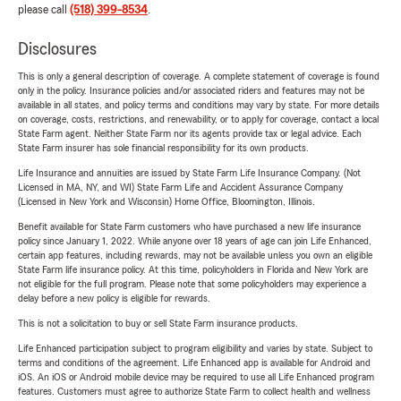
please call
(518) 399-8534
.
Disclosures
This is only a general description of coverage. A complete statement of coverage is found
only in the policy. Insurance policies and/or associated riders and features may not be
available in all states, and policy terms and conditions may vary by state. For more details
on coverage, costs, restrictions, and renewability, or to apply for coverage, contact a local
State Farm agent. Neither State Farm nor its agents provide tax or legal advice. Each
State Farm insurer has sole financial responsibility for its own products.
Life Insurance and annuities are issued by State Farm Life Insurance Company. (Not
Licensed in MA, NY, and WI) State Farm Life and Accident Assurance Company
(Licensed in New York and Wisconsin) Home Office, Bloomington, Illinois.
Benefit available for State Farm customers who have purchased a new life insurance
policy since January 1, 2022. While anyone over 18 years of age can join Life Enhanced,
certain app features, including rewards, may not be available unless you own an eligible
State Farm life insurance policy. At this time, policyholders in Florida and New York are
not eligible for the full program. Please note that some policyholders may experience a
delay before a new policy is eligible for rewards.
This is not a solicitation to buy or sell State Farm insurance products.
Life Enhanced participation subject to program eligibility and varies by state. Subject to
terms and conditions of the agreement. Life Enhanced app is available for Android and
iOS. An iOS or Android mobile device may be required to use all Life Enhanced program
features. Customers must agree to authorize State Farm to collect health and wellness