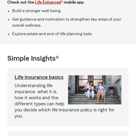
Check out the
Life Enhanced
® mobile app
Build a stronger well-being.
Get guidance and motivation to strengthen key areas of your
overall wellness.
Explore estate and end-of-life planning tools.
Simple Insights®
Life insurance basics
Understanding life
insurance, what it is,
how it works and the
different types can help
you decide which life insurance policy is right for
you.