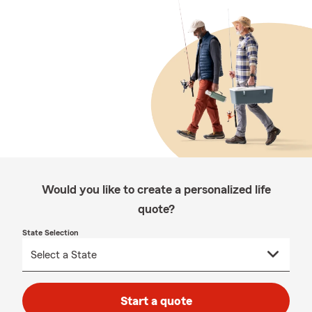
Would you like to create a personalized life
quote?
State Selection
Start a quote