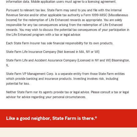
information data. Mobile application users must agree to a licensing agreement.
Pursuant to relevant tax law, State Farm may send to you and file with the Internal
Revenue Service and/or other applicable tax authority a Form 1099-MISC (Miscellaneous
Income) for the redemption of Life Enhanced rewards as appropriate. You are solely
responsible for any tax consequences arising from the redemption of Life Enhanced
rewards. You may wish to discuss the potential tax consequences of your participation in
the Life Enhanced program with a tax or legal advisor.
Each State Farm Insurer has sole financial responsibility for its own products.
State Farm Life Insurance Company (Not licensed in MA, NY or WI)
State Farm Life and Accident Assurance Company (Licensed in NY and WI) Bloomington,
IL
State Farm VP Management Corp. is a separate entity from those State Farm entities
which provide banking and insurance products. Investing involves risk, including
potential for loss.
Neither State Farm nor its agents provide tax or legal advice. Please consult a tax or legal
advisor for advice regarding your personal circumstances.
Like a good neighbor, State Farm is there.®